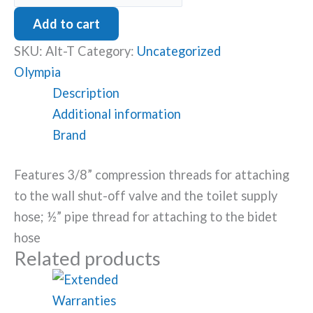
Valve
Add to cart
for
SKU:
Alt-T
Category:
Uncategorized
Skirted
Olympia
Toilet
Description
quantity
Additional information
Brand
Features 3/8” compression threads for attaching
to the wall shut-off valve and the toilet supply
hose; ½” pipe thread for attaching to the bidet
hose
Related products