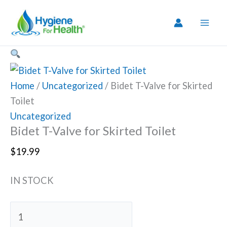
Skip
to
content
Home
/
Uncategorized
/ Bidet T-Valve for Skirted
Toilet
Uncategorized
Bidet T-Valve for Skirted Toilet
$
19.99
IN STOCK
Bidet
T-