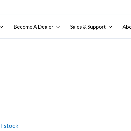
Become A Dealer
Sales & Support
Abo
f stock