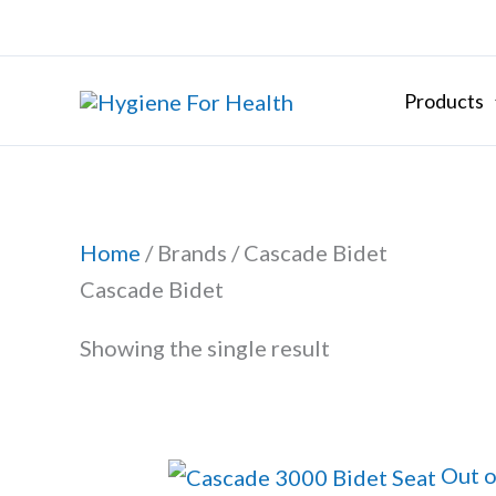
Skip
to
content
Products
Home
/ Brands / Cascade Bidet
Cascade Bidet
Showing the single result
Out o