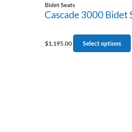
Bidet Seats
Cascade 3000 Bidet 
$
1,195.00
Select options