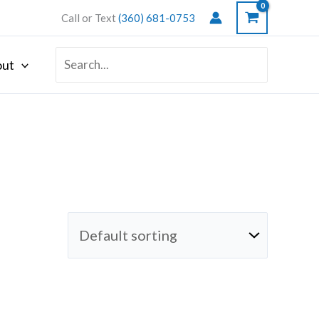
Call or Text
(360) 681-0753
Search
ut
for: