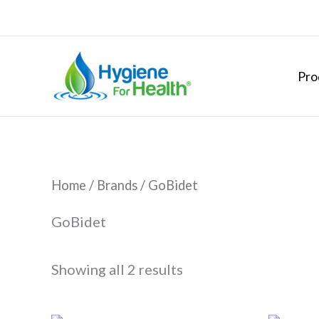
Skip
to
content
Pro
Home
/ Brands / GoBidet
GoBidet
Showing all 2 results