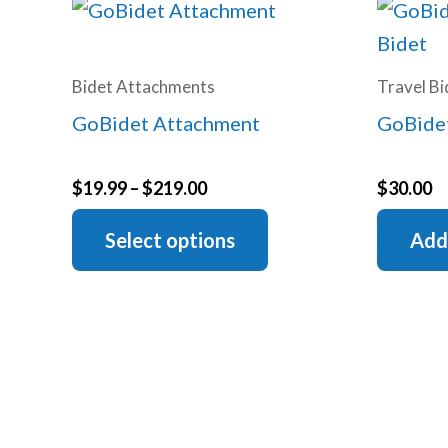
Bidet Attachments
Travel Bi
GoBidet Attachment
GoBidet
Price
$
19.99
–
$
219.00
$
30.00
range:
This
$19.99
Select options
Add
through
product
$219.00
has
multiple
variants.
The
options