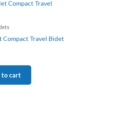
dets
 Compact Travel Bidet
 to cart