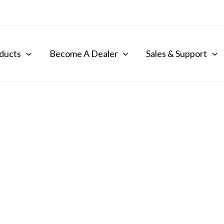
ducts
Become A Dealer
Sales & Support