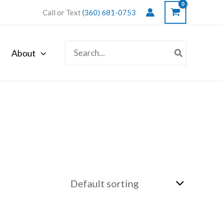
Call or Text
(360) 681-0753
Search
About
for: