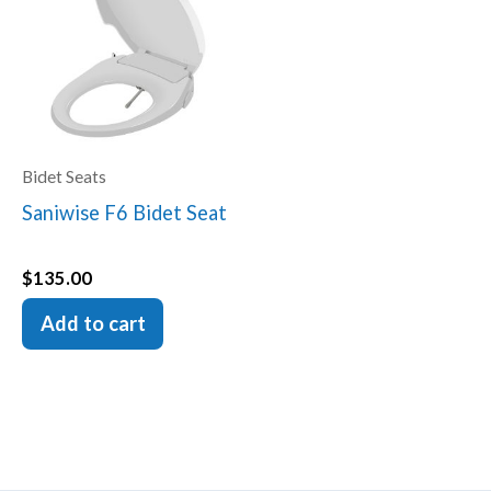
Bidet Seats
Saniwise F6 Bidet Seat
$
135.00
Add to cart