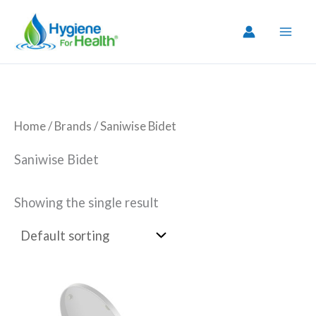
Skip
to
content
Home
/ Brands / Saniwise Bidet
Saniwise Bidet
Showing the single result